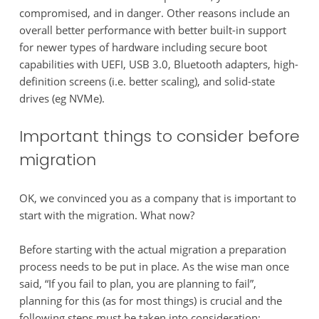
compromised, and in danger. Other reasons include an
overall better performance with better built-in support
for newer types of hardware including secure boot
capabilities with UEFI, USB 3.0, Bluetooth adapters, high-
definition screens (i.e. better scaling), and solid-state
drives (eg NVMe).
Important things to consider before
migration
OK, we convinced you as a company that is important to
start with the migration. What now?
Before starting with the actual migration a preparation
process needs to be put in place. As the wise man once
said, “If you fail to plan, you are planning to fail”,
planning for this (as for most things) is crucial and the
following steps must be taken into consideration: