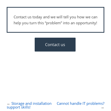
Contact us today and we will tell you how we can
help you turn this “problem” into an opportunity!
Contact us
←
Storage and installation
Cannot handle IT problems?
support skills!
→