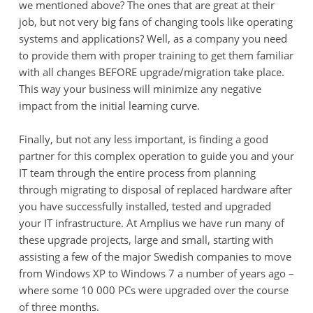
we mentioned above? The ones that are great at their
job, but not very big fans of changing tools like operating
systems and applications? Well, as a company you need
to provide them with proper training to get them familiar
with all changes BEFORE upgrade/migration take place.
This way your business will minimize any negative
impact from the initial learning curve.
Finally, but not any less important, is finding a good
partner for this complex operation to guide you and your
IT team through the entire process from planning
through migrating to disposal of replaced hardware after
you have successfully installed, tested and upgraded
your IT infrastructure. At Amplius we have run many of
these upgrade projects, large and small, starting with
assisting a few of the major Swedish companies to move
from Windows XP to Windows 7 a number of years ago –
where some 10 000 PCs were upgraded over the course
of three months.