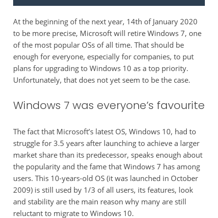
At the beginning of the next year, 14th of January 2020
to be more precise, Microsoft will retire Windows 7, one
of the most popular OSs of all time. That should be
enough for everyone, especially for companies, to put
plans for upgrading to Windows 10 as a top priority.
Unfortunately, that does not yet seem to be the case.
Windows 7 was everyone’s favourite
The fact that Microsoft’s latest OS, Windows 10, had to
struggle for 3.5 years after launching to achieve a larger
market share than its predecessor, speaks enough about
the popularity and the fame that Windows 7 has among
users. This 10-years-old OS (it was launched in October
2009) is still used by 1/3 of all users, its features, look
and stability are the main reason why many are still
reluctant to migrate to Windows 10.