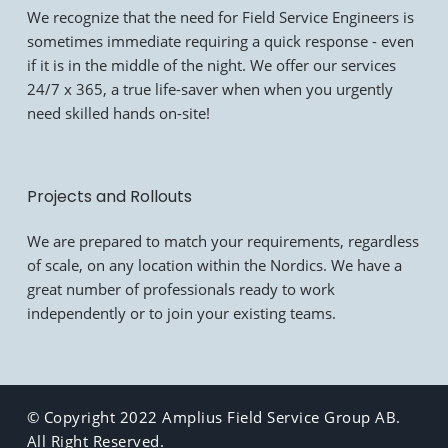
We recognize that the need for Field Service Engineers is
sometimes immediate requiring a quick response - even
if it is in the middle of the night. We offer our services
24/7 x 365, a true life-saver when when you urgently
need skilled hands on-site!
Projects and Rollouts
We are prepared to match your requirements, regardless
of scale, on any location within the Nordics. We have a
great number of professionals ready to work
independently or to join your existing teams.
© Copyright 2022 Amplius Field Service Group AB.
All Right Reserved.