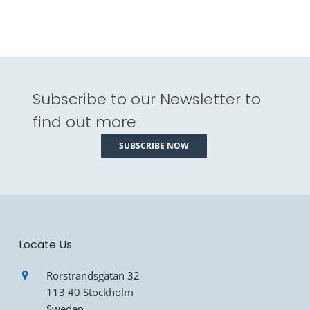
Subscribe to our Newsletter to
find out more
SUBSCRIBE NOW
Locate Us
Rörstrandsgatan 32
113 40 Stockholm
Sweden