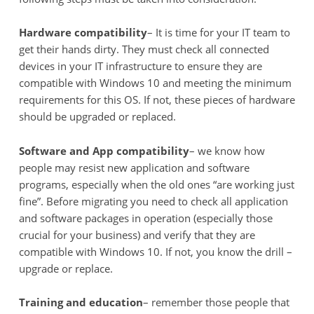
Hardware compatibility
– It is time for your IT team to
get their hands dirty. They must check all connected
devices in your IT infrastructure to ensure they are
compatible with Windows 10 and meeting the minimum
requirements for this OS. If not, these pieces of hardware
should be upgraded or replaced.
Software and App compatibility
– we know how
people may resist new application and software
programs, especially when the old ones “are working just
fine”. Before migrating you need to check all application
and software packages in operation (especially those
crucial for your business) and verify that they are
compatible with Windows 10. If not, you know the drill –
upgrade or replace.
Training and education
– remember those people that