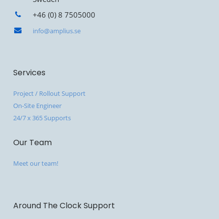
+46 (0) 8 7505000
info@amplius.se
Services
Project / Rollout Support
On-Site Engineer
24/7 x 365 Supports
Our Team
Meet our team!
Around The Clock Support