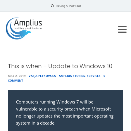
+46 (0) 8 7505000
info@amplius.se
This is when – Update to Windows 10
MAY 2, 2019
VASJA PETKOVSKA
AMPLIUS STORIES
,
SERVICES
0
COMMENT
Computers running Windows 7 will be
vulnerable to a security breach when Microsoft
no longer updates the most important operating
system in a decade.