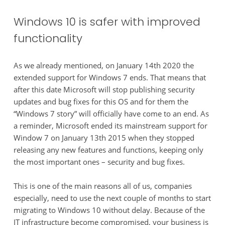
Windows 10 is safer with improved
functionality
As we already mentioned, on January 14th 2020 the
extended support for Windows 7 ends. That means that
after this date Microsoft will stop publishing security
updates and bug fixes for this OS and for them the
“Windows 7 story” will officially have come to an end. As
a reminder, Microsoft ended its mainstream support for
Window 7 on January 13th 2015 when they stopped
releasing any new features and functions, keeping only
the most important ones – security and bug fixes.
This is one of the main reasons all of us, companies
especially, need to use the next couple of months to start
migrating to Windows 10 without delay. Because of the
IT infrastructure become compromised, your business is