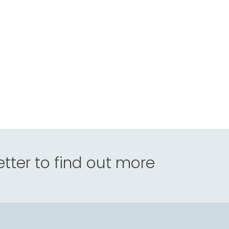
tter to find out more