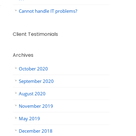
Cannot handle IT problems?
Client Testimonials
Archives
October 2020
September 2020
August 2020
November 2019
May 2019
December 2018