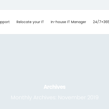
upport
Relocate your IT
In-house IT Manager
24/7×36
Archives
Monthly Archives:
November 2019