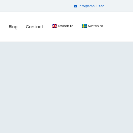
info@amplius.se
Switch to
Switch to
5
Blog
Contact