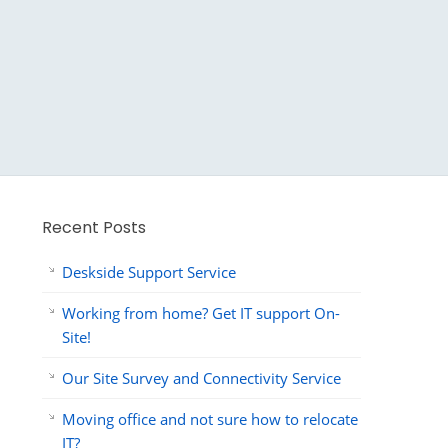
Recent Posts
Deskside Support Service
Working from home? Get IT support On-
Site!
Our Site Survey and Connectivity Service
Moving office and not sure how to relocate
IT?