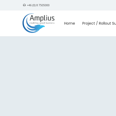
+46 (0) 8 7505000
Home
Project / Rollout S