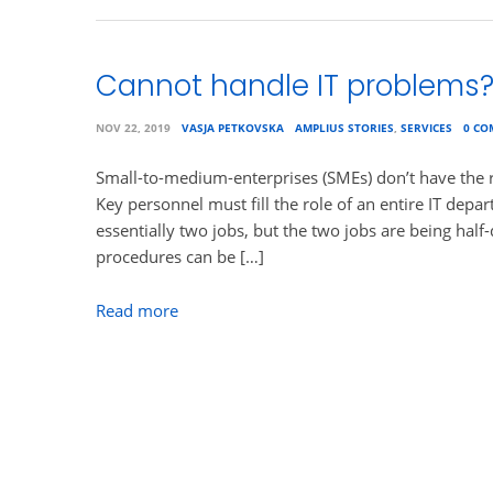
Cannot handle IT problems
NOV 22, 2019
VASJA PETKOVSKA
AMPLIUS STORIES
,
SERVICES
0 C
Small-to-medium-enterprises (SMEs) don’t have the r
Key personnel must fill the role of an entire IT depa
essentially two jobs, but the two jobs are being hal
procedures can be […]
Read more