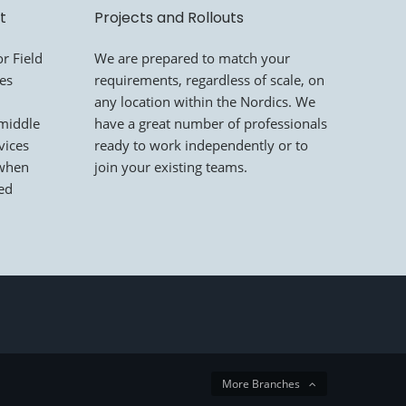
t
Projects and Rollouts
r Field
We are prepared to match your
mes
requirements, regardless of scale, on
any location within the Nordics. We
 middle
have a great number of professionals
vices
ready to work independently or to
 when
join your existing teams.
led
More Branches