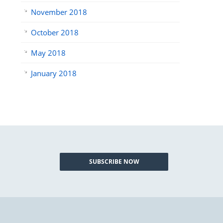
November 2018
October 2018
May 2018
January 2018
SUBSCRIBE NOW