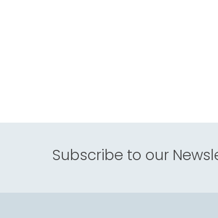
Subscribe to our Newsle