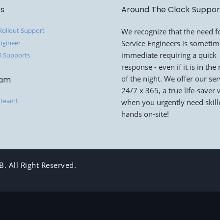
es
Around The Clock Suppor
 Rollout Support
We recognize that the need fo
ngineer
Service Engineers is someti
immediate requiring a quick
5 Supports
response - even if it is in the
of the night. We offer our ser
eam
24/7 x 365, a true life-saver
 team!
when you urgently need skil
hands on-site!
. All Right Reserved.