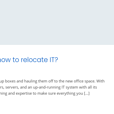
ow to relocate IT?
 up boxes and hauling them off to the new office space. With
rs, servers, and an up-and-running IT system with all its
nning and expertise to make sure everything you […]