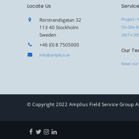
Locate Us
Servic
Project /
Rörstrandsgatan 32
113 40 Stockholm
On-Site E
Sweden
24/7 x 36
+46 (0) 8 7505000
Our T
info@amplius.se
Meet our
© Copyright 2022 Amplius Field Service Group AB