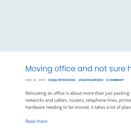
Moving office and not sure h
NOV 22, 2019
VASJA PETKOVSKA
UNCATEGORIZED
0 COMMENT
Relocating an office is about more than just packing
networks and cables, routers, telephone lines, printe
hardware needing to be moved, it takes a lot of pla
Read more