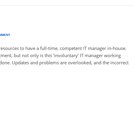
?
OMMENT
esources to have a full-time, competent IT manager in-house.
rtment, but not only is this ‘involuntary’ IT manager working
f-done. Updates and problems are overlooked, and the incorrect