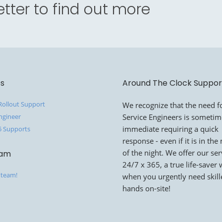
tter to find out more
es
Around The Clock Suppor
 Rollout Support
We recognize that the need fo
ngineer
Service Engineers is someti
immediate requiring a quick
5 Supports
response - even if it is in the
of the night. We offer our ser
eam
24/7 x 365, a true life-saver
 team!
when you urgently need skil
hands on-site!