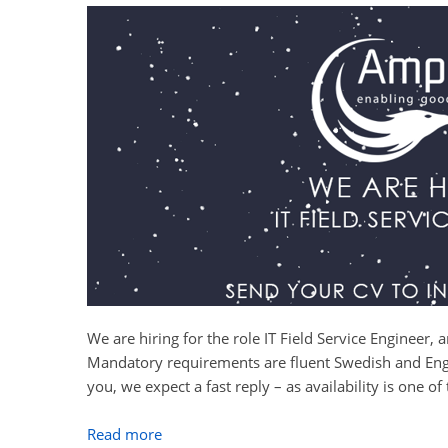
We are hiring for the role IT Field Service Engineer,
Mandatory requirements are fluent Swedish and Engli
you, we expect a fast reply – as availability is one of
Read more