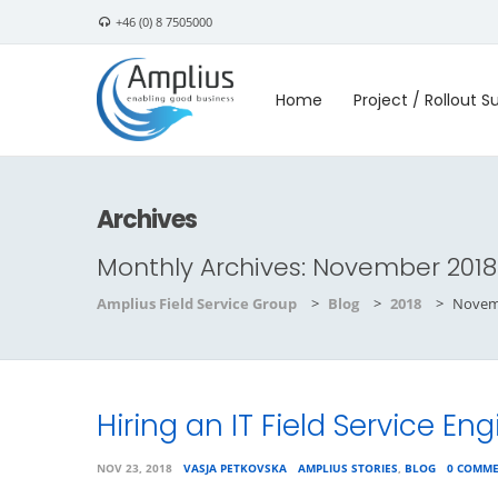
+46 (0) 8 7505000
Home
Project / Rollout S
Archives
Monthly Archives:
November 2018
Amplius Field Service Group
>
Blog
>
2018
>
Novem
Hiring an IT Field Service Eng
NOV 23, 2018
VASJA PETKOVSKA
AMPLIUS STORIES
,
BLOG
0 COMM