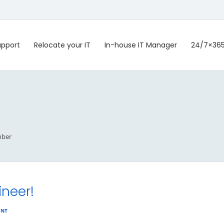
upport
Relocate your IT
In-house IT Manager
24/7×36
ber
ineer!
ENT