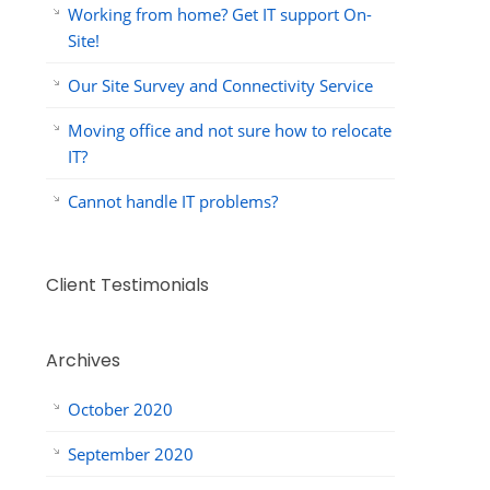
Working from home? Get IT support On-
Site!
Our Site Survey and Connectivity Service
Moving office and not sure how to relocate
IT?
Cannot handle IT problems?
Client Testimonials
Archives
October 2020
September 2020