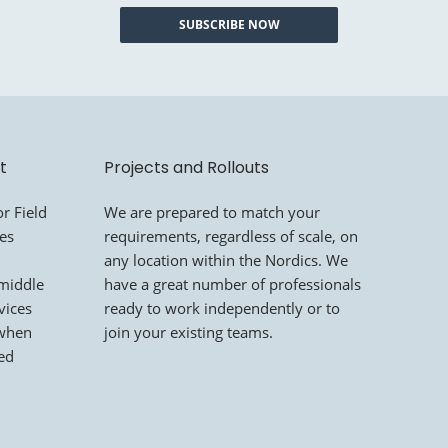
SUBSCRIBE NOW
t
Projects and Rollouts
r Field
We are prepared to match your
mes
requirements, regardless of scale, on
any location within the Nordics. We
 middle
have a great number of professionals
vices
ready to work independently or to
 when
join your existing teams.
led