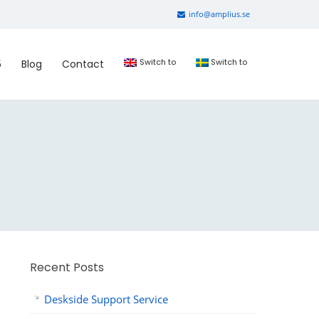
info@amplius.se
Switch to
Switch to
5
Blog
Contact
Recent Posts
Deskside Support Service