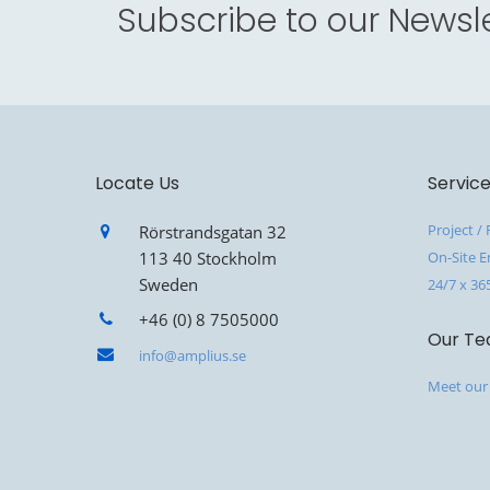
Subscribe to our Newsle
Locate Us
Servic
Project /
Rörstrandsgatan 32
113 40 Stockholm
On-Site E
Sweden
24/7 x 36
+46 (0) 8 7505000
Our T
info@amplius.se
Meet our