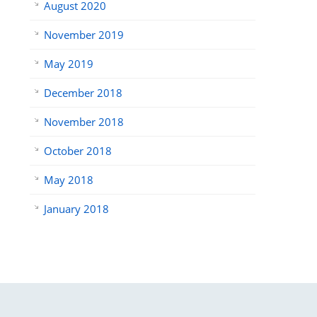
August 2020
November 2019
May 2019
December 2018
November 2018
October 2018
May 2018
January 2018