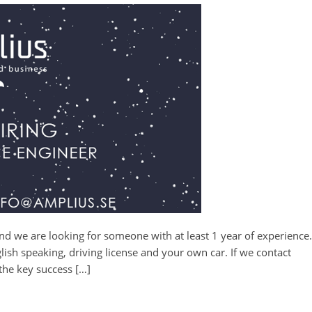
 and we are looking for someone with at least 1 year of experience.
sh speaking, driving license and your own car. If we contact
 the key success […]