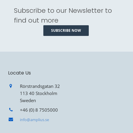
Subscribe to our Newsletter to
find out more
SUBSCRIBE NOW
Locate Us
Rörstrandsgatan 32
113 40 Stockholm
Sweden
+46 (0) 8 7505000
info@amplius.se