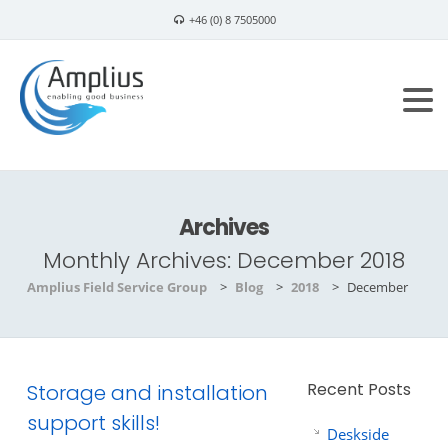
+46 (0) 8 7505000
info@amplius.se
Archives
Monthly Archives:
December 2018
Amplius Field Service Group
>
Blog
>
2018
>
December
Recent Posts
Storage and installation
support skills!
Deskside