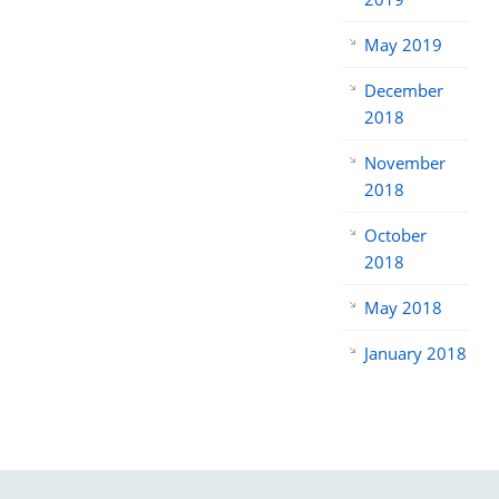
May 2019
December
2018
November
2018
October
2018
May 2018
January 2018