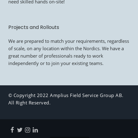
need skilled hands on-site!
Projects and Rollouts
We are prepared to match your requirements, regardless
of scale, on any location within the Nordics. We have a
great number of professionals ready to work
independently or to join your existing teams.
© Copyright 2022 Amplius Field Service Group AB.
All Right Reserved.