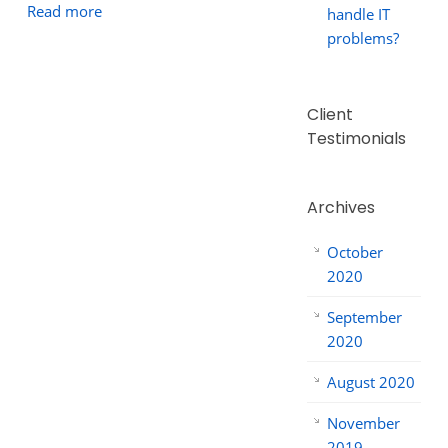
Read more
handle IT
problems?
Client
Testimonials
Archives
October
2020
September
2020
August 2020
November
2019