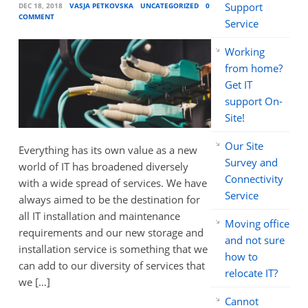
Support
DEC 18, 2018
VASJA PETKOVSKA
UNCATEGORIZED
0
COMMENT
Service
Working
from home?
Get IT
support On-
Site!
Our Site
Everything has its own value as a new
Survey and
world of IT has broadened diversely
Connectivity
with a wide spread of services. We have
Service
always aimed to be the destination for
all IT installation and maintenance
Moving office
requirements and our new storage and
and not sure
installation service is something that we
how to
can add to our diversity of services that
relocate IT?
we […]
Cannot