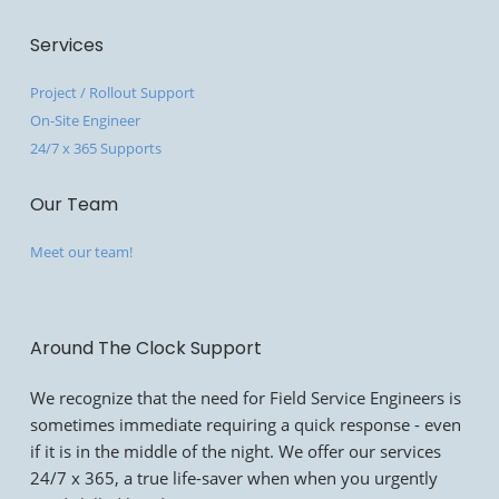
Services
Project / Rollout Support
On-Site Engineer
24/7 x 365 Supports
Our Team
Meet our team!
Around The Clock Support
We recognize that the need for Field Service Engineers is
sometimes immediate requiring a quick response - even
if it is in the middle of the night. We offer our services
24/7 x 365, a true life-saver when when you urgently