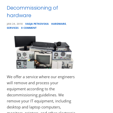
Decommissioning of
hardware
JAN 24, 2018
VASJA PETKOVSKA
HARDWARE
,
SERVICES
0 COMMENT
We offer a service where our engineers
will remove and process your
equipment according to the
decommissioning guidelines. We
remove your IT equipment, including
desktop and laptop computers,