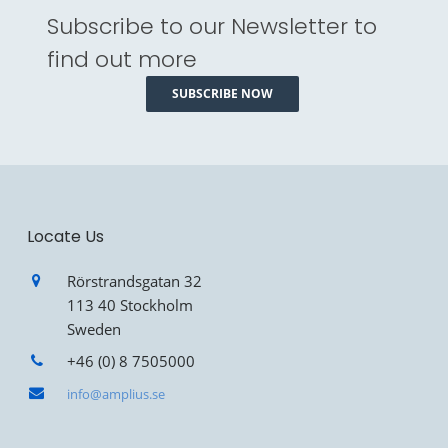
Subscribe to our Newsletter to
find out more
SUBSCRIBE NOW
Locate Us
Rörstrandsgatan 32
113 40 Stockholm
Sweden
+46 (0) 8 7505000
info@amplius.se