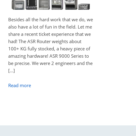
Besides all the hard work that we do, we
also have a lot of fun in the field. Let me
share a recent ticket experience that we
had! The ASR Router weights about
100+ KG fully stocked, a heavy piece of
amazing hardware! ASR 9000 Series to
be precise. We were 2 engineers and the
[…]
Read more