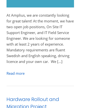
At Amplius, we are constantly looking
for great talent! At the moment, we have
two open job positions, On Site IT
Support Engineer, and IT Field Service
Engineer. We are looking for someone
with at least 2 years of experience.
Mandatory requirements are fluent
Swedish and English speaking, driving
licence and your own car. We […]
Read more
Hardware Rollout and
Migration Project