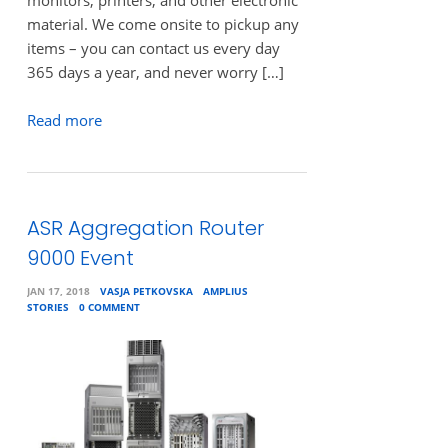
monitors, printers, and other electronic
material. We come onsite to pickup any
items – you can contact us every day
365 days a year, and never worry […]
Read more
ASR Aggregation Router
9000 Event
JAN 17, 2018
VASJA PETKOVSKA
AMPLIUS
STORIES
0 COMMENT