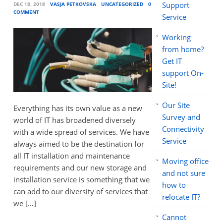
Support
DEC 18, 2018
VASJA PETKOVSKA
UNCATEGORIZED
0
COMMENT
Service
Working
from home?
Get IT
support On-
Site!
Our Site
Everything has its own value as a new
Survey and
world of IT has broadened diversely
Connectivity
with a wide spread of services. We have
Service
always aimed to be the destination for
all IT installation and maintenance
Moving office
requirements and our new storage and
and not sure
installation service is something that we
how to
can add to our diversity of services that
relocate IT?
we […]
Cannot