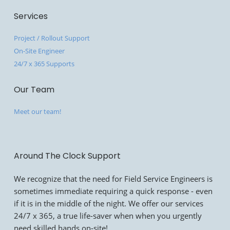
Services
Project / Rollout Support
On-Site Engineer
24/7 x 365 Supports
Our Team
Meet our team!
Around The Clock Support
We recognize that the need for Field Service Engineers is
sometimes immediate requiring a quick response - even
if it is in the middle of the night. We offer our services
24/7 x 365, a true life-saver when when you urgently
need skilled hands on-site!