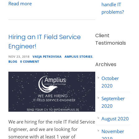
Read more
handle IT
problems?
Client
Hiring an IT Field Service
Testimonials
Engineer!
NOV 23, 2018
VASJA PETKOVSKA
AMPLIUS STORIES
,
BLOG
0 COMMENT
Archives
October
2020
September
2020
August 2020
We are hiring for the role IT Field Service
Engineer, and we are looking for
November
someone with at least 1 year of
2019