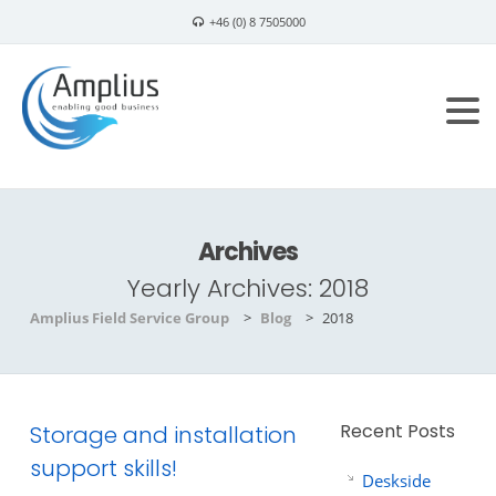
+46 (0) 8 7505000
info@amplius.se
Archives
Yearly Archives:
2018
Amplius Field Service Group
>
Blog
>
2018
Recent Posts
Storage and installation
support skills!
Deskside