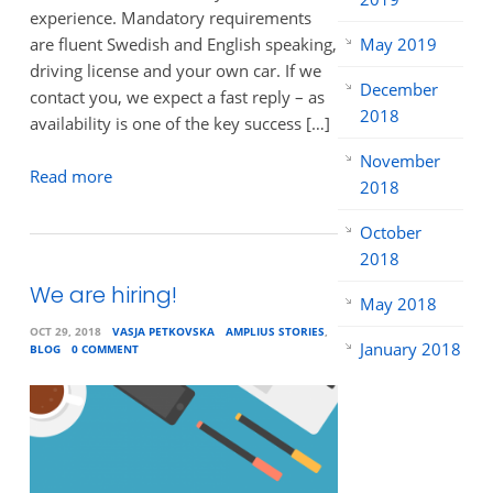
experience. Mandatory requirements
are fluent Swedish and English speaking,
May 2019
driving license and your own car. If we
December
contact you, we expect a fast reply – as
2018
availability is one of the key success […]
November
Read more
2018
October
2018
We are hiring!
May 2018
OCT 29, 2018
VASJA PETKOVSKA
AMPLIUS STORIES
,
January 2018
BLOG
0 COMMENT