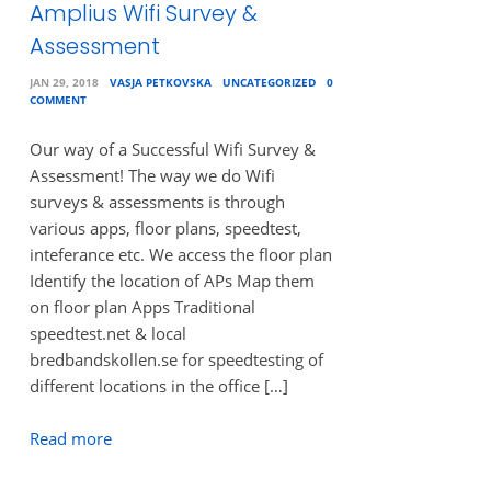
Amplius Wifi Survey &
Assessment
JAN 29, 2018
VASJA PETKOVSKA
UNCATEGORIZED
0
COMMENT
Our way of a Successful Wifi Survey &
Assessment! The way we do Wifi
surveys & assessments is through
various apps, floor plans, speedtest,
inteferance etc. We access the floor plan
Identify the location of APs Map them
on floor plan Apps Traditional
speedtest.net & local
bredbandskollen.se for speedtesting of
different locations in the office […]
Read more