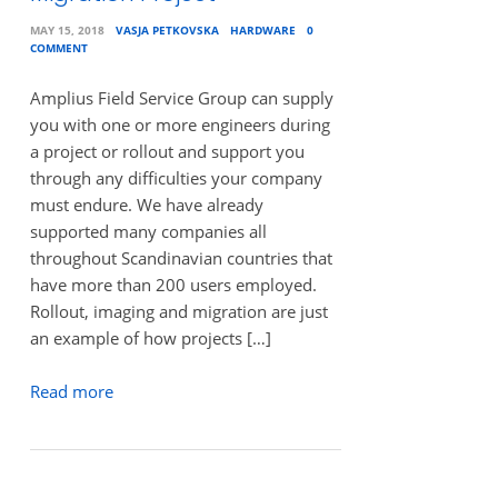
MAY 15, 2018
VASJA PETKOVSKA
HARDWARE
0
COMMENT
Amplius Field Service Group can supply
you with one or more engineers during
a project or rollout and support you
through any difficulties your company
must endure. We have already
supported many companies all
throughout Scandinavian countries that
have more than 200 users employed.
Rollout, imaging and migration are just
an example of how projects […]
Read more