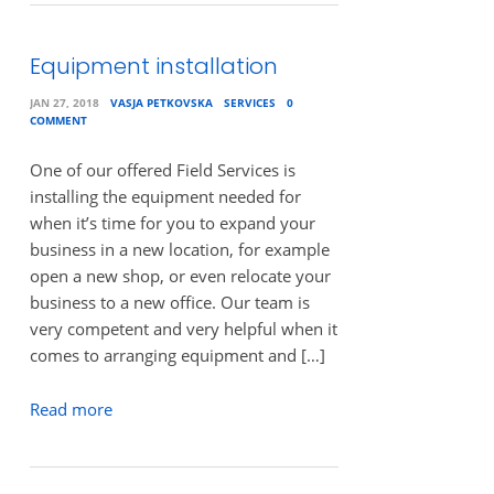
Equipment installation
JAN 27, 2018
VASJA PETKOVSKA
SERVICES
0
COMMENT
One of our offered Field Services is
installing the equipment needed for
when it’s time for you to expand your
business in a new location, for example
open a new shop, or even relocate your
business to a new office. Our team is
very competent and very helpful when it
comes to arranging equipment and […]
Read more