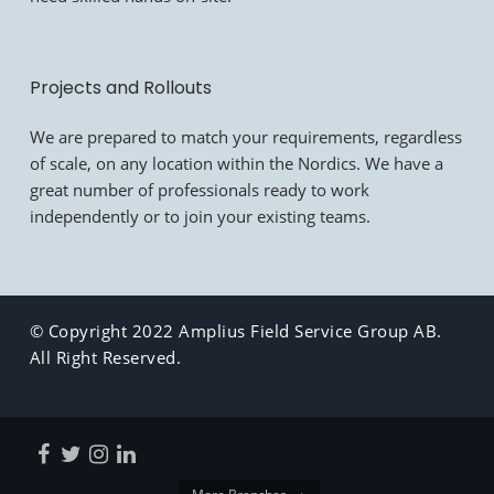
Projects and Rollouts
We are prepared to match your requirements, regardless
of scale, on any location within the Nordics. We have a
great number of professionals ready to work
independently or to join your existing teams.
© Copyright 2022 Amplius Field Service Group AB.
All Right Reserved.