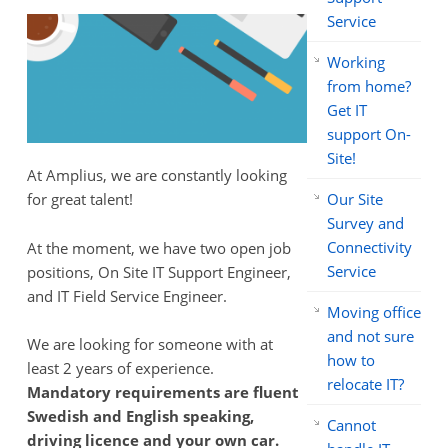
Service
Working
from home?
Get IT
support On-
Site!
At Amplius, we are constantly looking
Our Site
for great talent!
Survey and
Connectivity
At the moment, we have two open job
Service
positions, On Site IT Support Engineer,
and IT Field Service Engineer.
Moving office
and not sure
We are looking for someone with at
how to
least 2 years of experience.
relocate IT?
Mandatory requirements are fluent
Swedish and English speaking,
Cannot
driving licence and your own car.