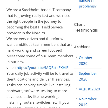
handle IT
problems?
We are a Stockholm-based IT company
that is growing really fast and we need
the right people in the journey to
Client
becoming the best IT Field Service
Testimonials
provider in the Nordics.
We are very driven and therefor we
want ambitious team members that are
Archives
hard working and career focused!
Meet some some of our Team members
October
in our new
2020
video
https://youtu.be/MQRctnEKHiE
September
Your daily job activity will be to travel to
2020
client locations and deliver IT services.
Tasks can be very simple like installing
August 2020
hardware, software, testing, to more
advanced tasks like networking,
November
installing routers, switches, etc. If you
2019