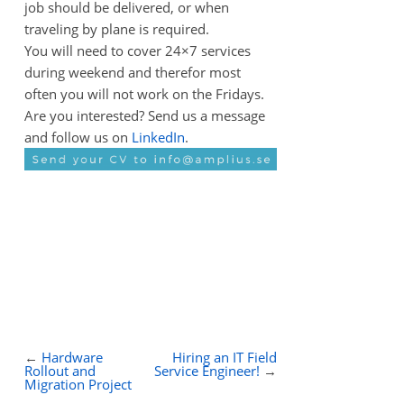
job should be delivered, or when
traveling by plane is required.
You will need to cover 24×7 services
during weekend and therefor most
often you will not work on the Fridays.
Are you interested? Send us a message
and follow us on
LinkedIn
.
←
Hardware
Hiring an IT Field
Rollout and
Service Engineer!
→
Migration Project