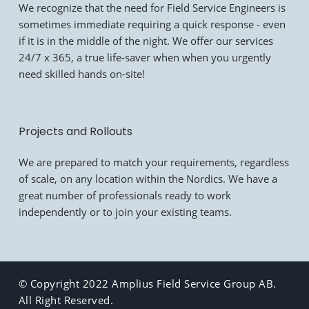
We recognize that the need for Field Service Engineers is
sometimes immediate requiring a quick response - even
if it is in the middle of the night. We offer our services
24/7 x 365, a true life-saver when when you urgently
need skilled hands on-site!
Projects and Rollouts
We are prepared to match your requirements, regardless
of scale, on any location within the Nordics. We have a
great number of professionals ready to work
independently or to join your existing teams.
© Copyright 2022 Amplius Field Service Group AB.
All Right Reserved.