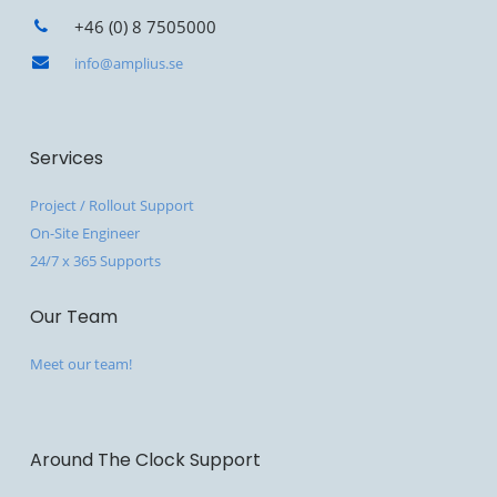
+46 (0) 8 7505000
info@amplius.se
Services
Project / Rollout Support
On-Site Engineer
24/7 x 365 Supports
Our Team
Meet our team!
Around The Clock Support