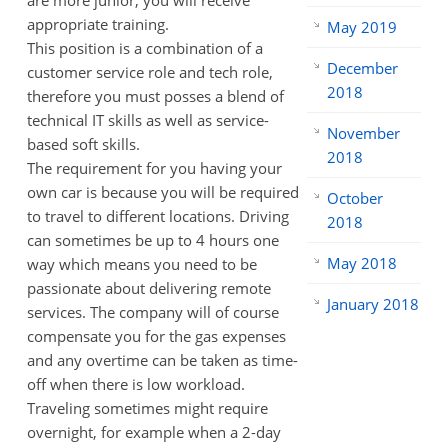
are more junior, you will receive
appropriate training.
May 2019
This position is a combination of a
December
customer service role and tech role,
2018
therefore you must posses a blend of
technical IT skills as well as service-
November
based soft skills.
2018
The requirement for you having your
own car is because you will be required
October
to travel to different locations. Driving
2018
can sometimes be up to 4 hours one
May 2018
way which means you need to be
passionate about delivering remote
January 2018
services. The company will of course
compensate you for the gas expenses
and any overtime can be taken as time-
off when there is low workload.
Traveling sometimes might require
overnight, for example when a 2-day