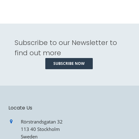
Subscribe to our Newsletter to
find out more
SUBSCRIBE NOW
Locate Us
Rörstrandsgatan 32
113 40 Stockholm
Sweden