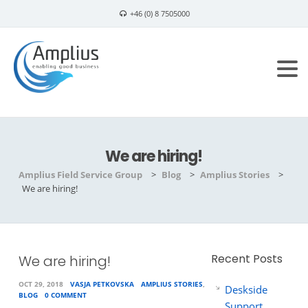
+46 (0) 8 7505000
info@amplius.se
We are hiring!
Amplius Field Service Group
>
Blog
>
Amplius Stories
>
We are hiring!
Recent Posts
We are hiring!
OCT 29, 2018
VASJA PETKOVSKA
AMPLIUS STORIES
,
Deskside
BLOG
0 COMMENT
Support